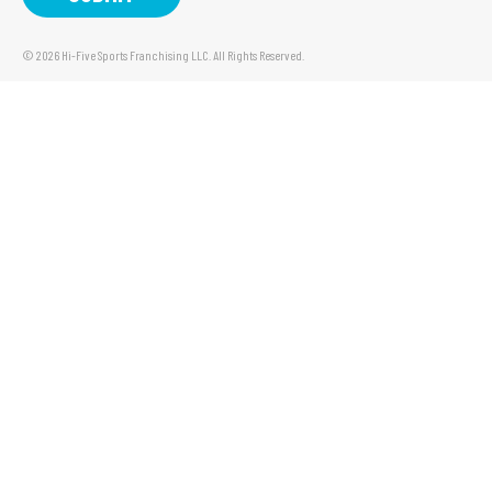
© 2026 Hi-Five Sports Franchising LLC. All Rights Reserved.