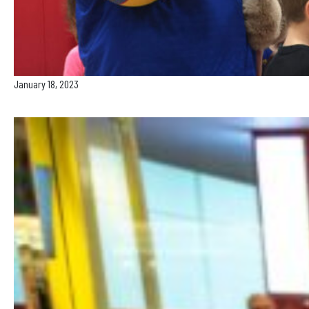
January 18, 2023