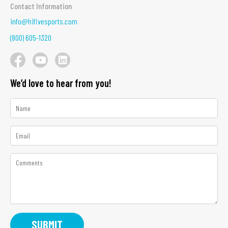
Contact Information
info@hifivesports.com
(800) 605-1320
We’d love to hear from you!
*
Name
*
Email
*
Comments