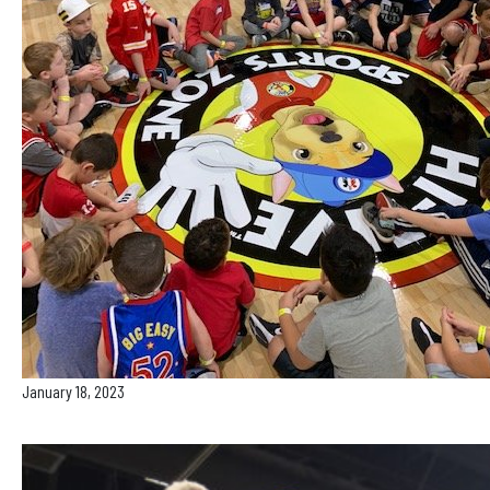
January 18, 2023