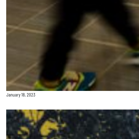
January 18, 2023