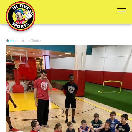
Home
»
Timeline Stories