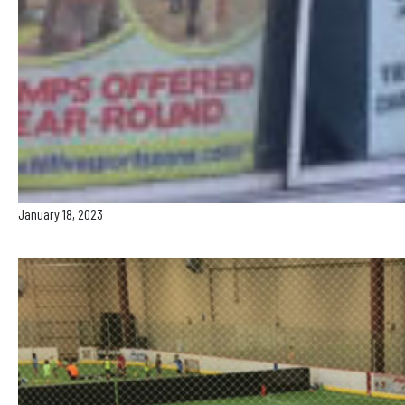
January 18, 2023