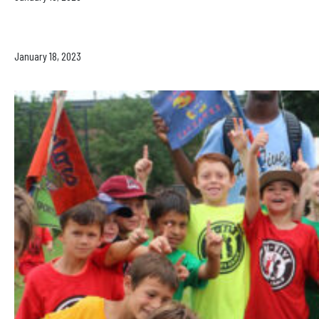
January 18, 2023