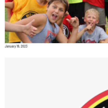
January 18, 2023