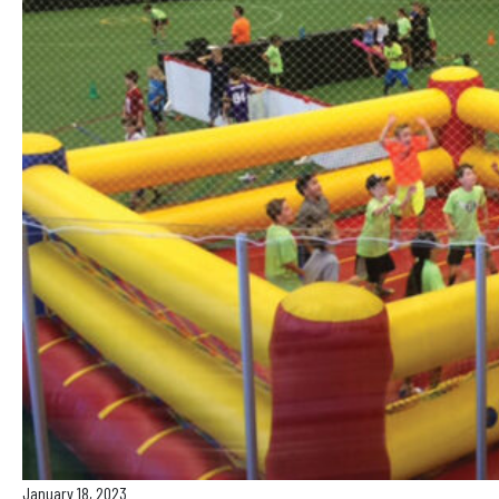
January 18, 2023