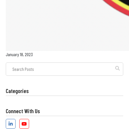
January 18, 2023
Post
Search
Field
Categories
Connect With Us