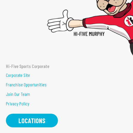
Hi-Five Sports Corporate
Corporate Site
Franchise Opportunities
Join Our Team
Privacy Policy
LOCATIONS