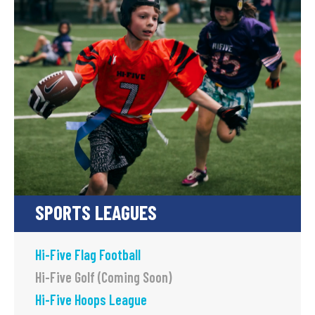
SPORTS LEAGUES
Hi-Five Flag Football
Hi-Five Golf (Coming Soon)
Hi-Five Hoops League