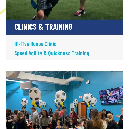
CLINICS & TRAINING
Hi-Five Hoops Clinic
Speed Agility & Quickness Training