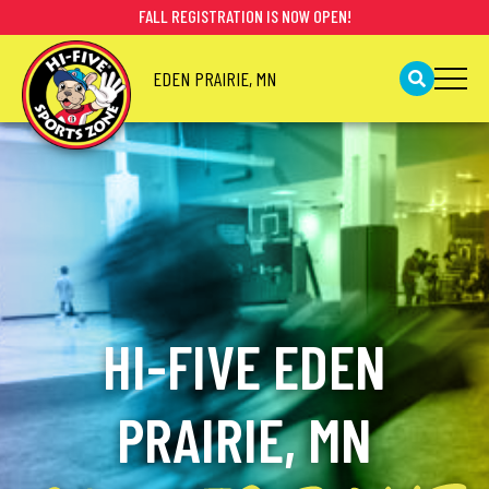
FALL REGISTRATION IS NOW OPEN!
EDEN PRAIRIE, MN
HI-FIVE EDEN
PRAIRIE, MN