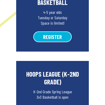
BASKETBALL
4-5 year olds
Tuesday or Saturday
Space is limited!
REGISTER
HOOPS LEAGUE (K-2ND
GRADE)
K-2nd Grade Spring League
3v3 Basketball is open