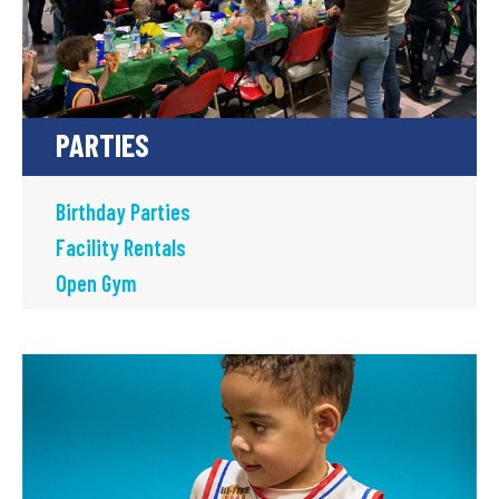
PARTIES
Birthday Parties
Facility Rentals
Open Gym