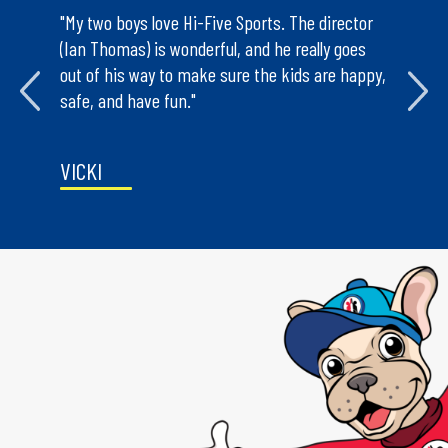
mps we’ve
"My two boys love Hi-Five Sports. The director
"The ski
seen and
(Ian Thomas) is wonderful, and he really goes
and off t
rganized
out of his way to make sure the kids are happy,
teach th
 will
safe, and have fun."
is an in
VICKI
NANCY