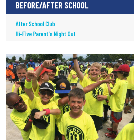
BEFORE/AFTER SCHOOL
After School Club
Hi-Five Parent's Night Out