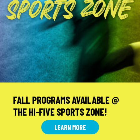
SPORTS
ZONE
FALL PROGRAMS AVAILABLE @
THE HI-FIVE SPORTS ZONE!
LEARN MORE