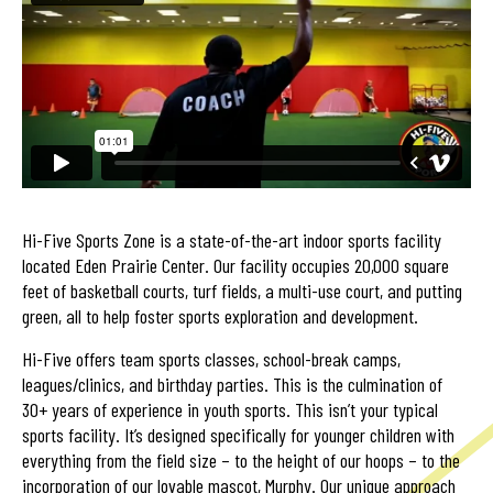
Hi-Five Sports Zone is a state-of-the-art indoor sports facility
located Eden Prairie Center. Our facility occupies 20,000 square
feet of basketball courts, turf fields, a multi-use court, and putting
green, all to help foster sports exploration and development.
Hi-Five offers team sports classes, school-break camps,
leagues/clinics, and birthday parties. This is the culmination of
30+ years of experience in youth sports. This isn’t your typical
sports facility. It’s designed specifically for younger children with
everything from the field size – to the height of our hoops – to the
incorporation of our lovable mascot, Murphy. Our unique approach