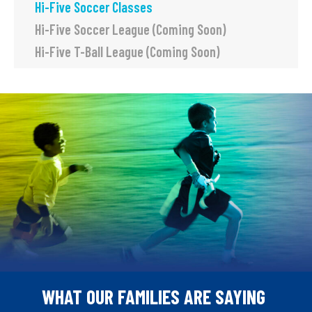
Hi-Five Soccer Classes
Hi-Five Soccer League (Coming Soon)
Hi-Five T-Ball League (Coming Soon)
WHAT OUR FAMILIES ARE SAYING