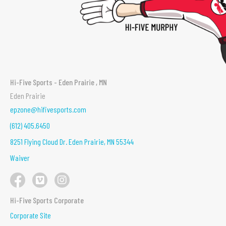
Hi-Five Sports - Eden Prairie , MN
Eden Prairie
epzone@hifivesports.com
(612) 405.6450
8251 Flying Cloud Dr. Eden Prairie, MN 55344
Waiver
Hi-Five Sports Corporate
Corporate Site