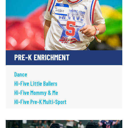
PRE-K ENRICHMENT
Dance
Hi-Five Little Ballers
Hi-Five Mommy & Me
Hi-Five Pre-K Multi-Sport