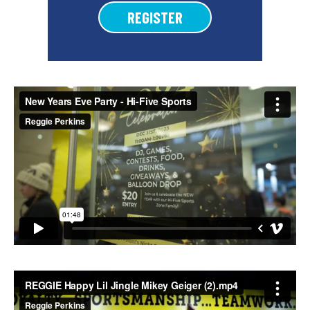
REGISTER