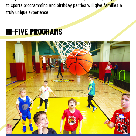
to sports programming and birthday parties will give families a
truly unique experience.
HI-FIVE PROGRAMS