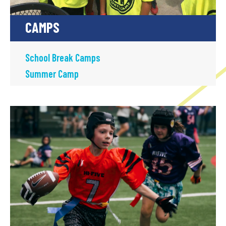
CAMPS
School Break Camps
Summer Camp