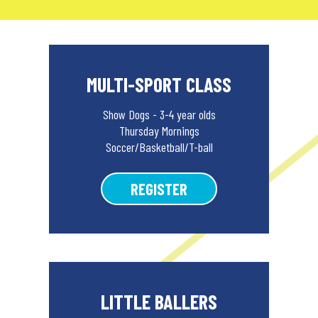
MULTI-SPORT CLASS
Show Dogs - 3-4 year olds
Thursday Mornings
Soccer/Basketball/T-ball
REGISTER
LITTLE BALLERS