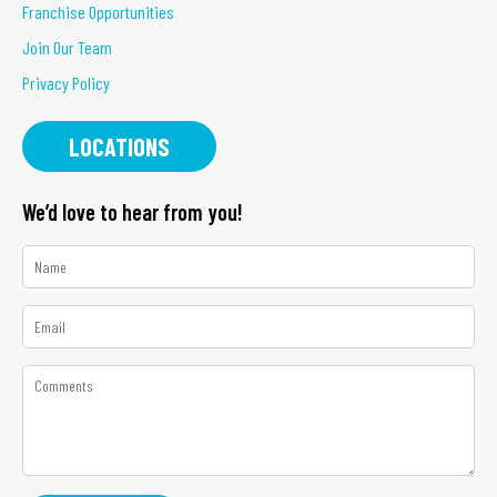
Franchise Opportunities
Join Our Team
Privacy Policy
LOCATIONS
We’d love to hear from you!
*
Name
*
Email
*
Comments