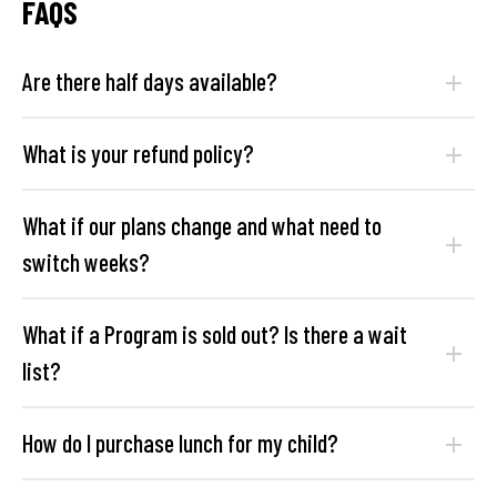
FAQS
Are there half days available?
What is your refund policy?
What if our plans change and what need to
switch weeks?
What if a Program is sold out? Is there a wait
list?
How do I purchase lunch for my child?