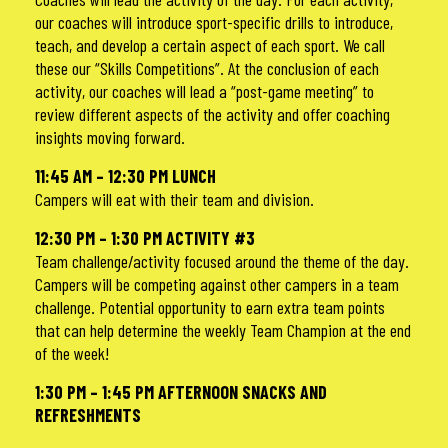
our coaches will introduce sport-specific drills to introduce,
teach, and develop a certain aspect of each sport. We call
these our “Skills Competitions”. At the conclusion of each
activity, our coaches will lead a “post-game meeting” to
review different aspects of the activity and offer coaching
insights moving forward.
11:45 AM – 12:30 PM LUNCH
Campers will eat with their team and division.
12:30 PM – 1:30 PM ACTIVITY #3
Team challenge/activity focused around the theme of the day.
Campers will be competing against other campers in a team
challenge. Potential opportunity to earn extra team points
that can help determine the weekly Team Champion at the end
of the week!
1:30 PM – 1:45 PM AFTERNOON SNACKS AND
REFRESHMENTS