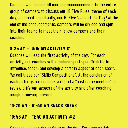
Coaches will discuss all morning announcements to the entire
group of campers to discuss our Hi Five Rules, theme of each
day, and most importantly, our Hi Five Value of the Day! At the
end of the announcements, campers will be divided and split
into their teams to meet their fellow campers and their
coaches.
9:25 AM – 10:15 AM ACTIVITY #1
Coaches will lead the first activity of the day. For each
activity, our coaches will introduce sport specific drills to
introduce, teach, and develop a certain aspect of each sport.
We call these our “Skills Competitions”. At the conclusion of
each activity, our coaches will lead a “post game meeting” to
review different aspects of the activity and offer coaching
insights moving forward.
10:20 AM – 10:40 AM SNACK BREAK
1
0:45 AM – 11:40 AM ACTIVITY #2
Coaches will lead the activity of the day. For each activity,