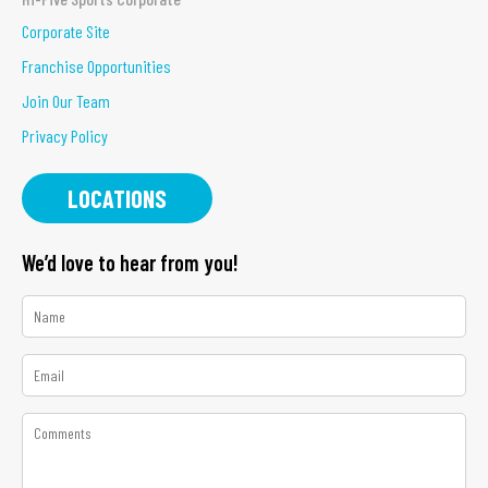
Corporate Site
Franchise Opportunities
Join Our Team
Privacy Policy
LOCATIONS
We’d love to hear from you!
*
Name
*
Email
*
Comments