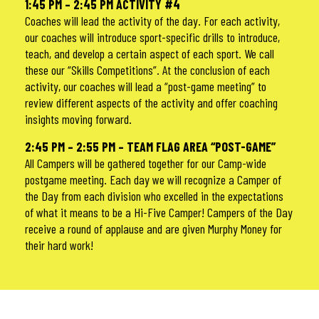
1:45 PM – 2:45 PM ACTIVITY #4
Coaches will lead the activity of the day. For each activity,
our coaches will introduce sport-specific drills to introduce,
teach, and develop a certain aspect of each sport. We call
these our “Skills Competitions”. At the conclusion of each
activity, our coaches will lead a “post-game meeting” to
review different aspects of the activity and offer coaching
insights moving forward.
2:45 PM – 2:55 PM – TEAM FLAG AREA “POST-GAME”
All Campers will be gathered together for our Camp-wide
postgame meeting. Each day we will recognize a Camper of
the Day from each division who excelled in the expectations
of what it means to be a Hi-Five Camper! Campers of the Day
receive a round of applause and are given Murphy Money for
their hard work!