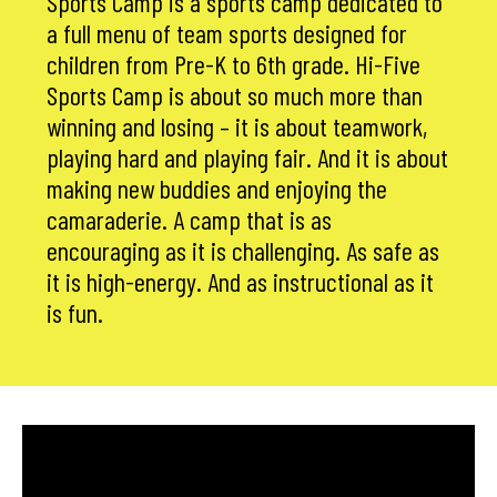
Sports Camp is a sports camp dedicated to
a full menu of team sports designed for
children from Pre-K to 6th grade. Hi-Five
Sports Camp is about so much more than
winning and losing – it is about teamwork,
playing hard and playing fair. And it is about
making new buddies and enjoying the
camaraderie. A camp that is as
encouraging as it is challenging. As safe as
it is high-energy. And as instructional as it
is fun.