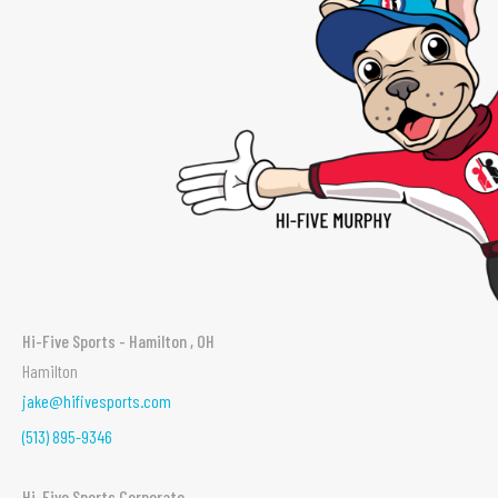
Hi-Five Sports - Hamilton , OH
Hamilton
jake@hifivesports.com
(513) 895-9346
Hi-Five Sports Corporate