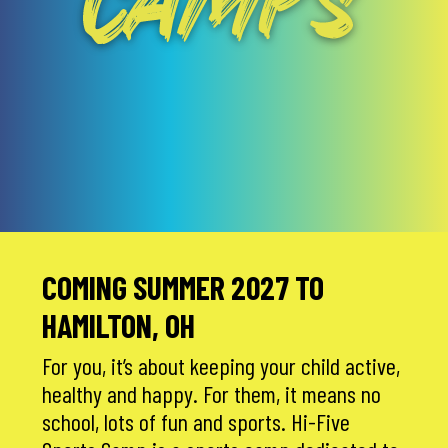
CAMPS
COMING SUMMER 2027 TO
HAMILTON, OH
For you, it’s about keeping your child active,
healthy and happy. For them, it means no
school, lots of fun and sports. Hi-Five