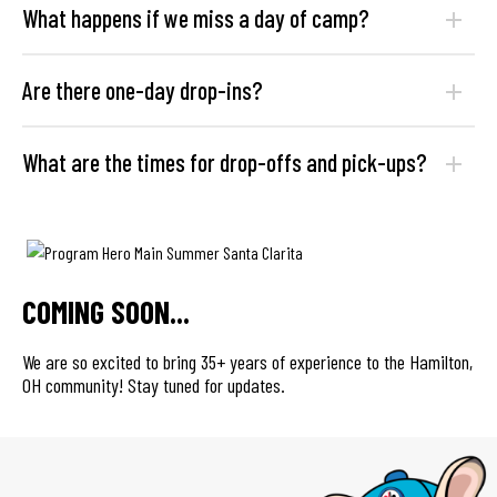
What happens if we miss a day of camp?
Are there one-day drop-ins?
What are the times for drop-offs and pick-ups?
COMING SOON...
We are so excited to bring 35+ years of experience to the Hamilton,
OH community! Stay tuned for updates.