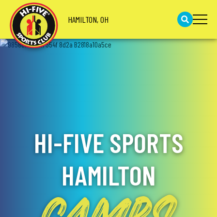
HAMILTON, OH
HI-FIVE SPORTS
HAMILTON