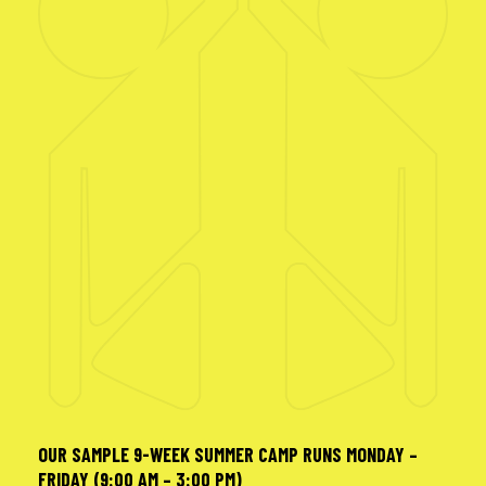
OUR SAMPLE 9-WEEK SUMMER CAMP RUNS MONDAY –
FRIDAY (9:00 AM – 3:00 PM)