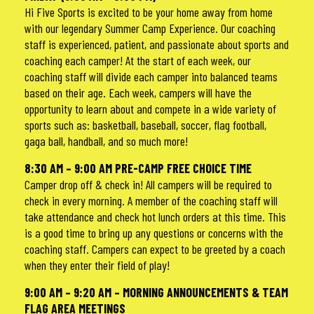
Hi Five Sports is excited to be your home away from home
with our legendary Summer Camp Experience. Our coaching
staff is experienced, patient, and passionate about sports and
coaching each camper! At the start of each week, our
coaching staff will divide each camper into balanced teams
based on their age. Each week, campers will have the
opportunity to learn about and compete in a wide variety of
sports such as: basketball, baseball, soccer, flag football,
gaga ball, handball, and so much more!
8:30 AM – 9:00 AM PRE-CAMP FREE CHOICE TIME
Camper drop off & check in! All campers will be required to
check in every morning. A member of the coaching staff will
take attendance and check hot lunch orders at this time. This
is a good time to bring up any questions or concerns with the
coaching staff. Campers can expect to be greeted by a coach
when they enter their field of play!
9:00 AM – 9:20 AM – MORNING ANNOUNCEMENTS & TEAM
FLAG AREA MEETINGS