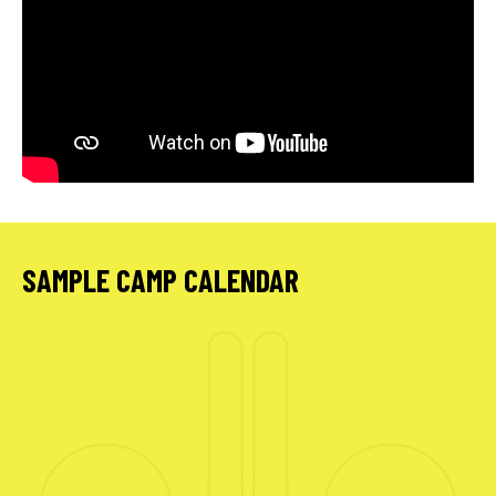
SAMPLE CAMP CALENDAR