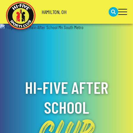
HAMILTON, OH
HI-FIVE AFTER
SCHOOL