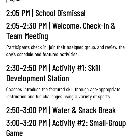
2:05 PM | School Dismissal
2:05–2:30 PM | Welcome, Check-In &
Team Meeting
Participants check in, join their assigned group, and review the
day’s schedule and featured activities.
2:30–2:50 PM | Activity #1: Skill
Development Station
Coaches introduce the featured skill through age-appropriate
instruction and fun challenges using a variety of sports.
2:50–3:00 PM | Water & Snack Break
3:00–3:20 PM | Activity #2: Small-Group
Game