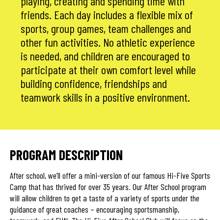
playing, creating and spending time with
friends. Each day includes a flexible mix of
sports, group games, team challenges and
other fun activities. No athletic experience
is needed, and children are encouraged to
participate at their own comfort level while
building confidence, friendships and
teamwork skills in a positive environment.
PROGRAM DESCRIPTION
After school, we’ll offer a mini-version of our famous Hi-Five Sports
Camp that has thrived for over 35 years. Our After School program
will allow children to get a taste of a variety of sports under the
guidance of great coaches – encouraging sportsmanship,