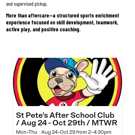
and supervised pickup.
More than aftercare—a structured sports enrichment
experience focused on skill development, teamwork,
active play, and positive coaching.