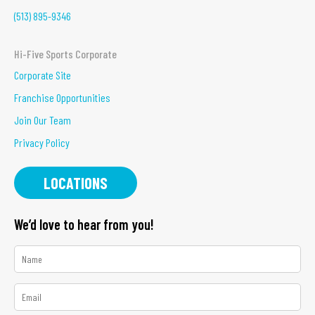
(513) 895-9346
Hi-Five Sports Corporate
Corporate Site
Franchise Opportunities
Join Our Team
Privacy Policy
LOCATIONS
We’d love to hear from you!
*
Name
*
Email