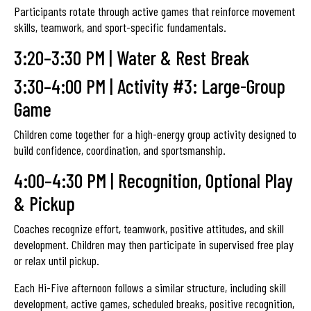
Participants rotate through active games that reinforce movement
skills, teamwork, and sport-specific fundamentals.
3:20–3:30 PM | Water & Rest Break
3:30–4:00 PM | Activity #3: Large-Group
Game
Children come together for a high-energy group activity designed to
build confidence, coordination, and sportsmanship.
4:00–4:30 PM | Recognition, Optional Play
& Pickup
Coaches recognize effort, teamwork, positive attitudes, and skill
development. Children may then participate in supervised free play
or relax until pickup.
Each Hi-Five afternoon follows a similar structure, including skill
development, active games, scheduled breaks, positive recognition,