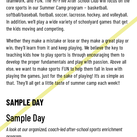
teamwork, and FUN. The Hi-Five After School Club will focus on the
core sports in our Summer Camp program – basketball,
softball/baseball, football, soccer, lacrosse, hockey, and volleyball.
In addition, we’ll play a wide variety of schoolyard games that get
the kids moving and competing.
Whether they make a mistake or lose or they make a great play or
win, they’ll learn from it and keep playing. We believe the key to
teaching kids how to play sports is through encouraging them to
develop the proper fundamentals and play with passion. Above all
else, we want to make sports FUN to help them fall in love with
playing the games, just for the sake of playing! It’s as simple as
that. They’ll all get a little taste of summer camp each week!!
SAMPLE DAY
Sample Day
A look at our organized, coach-led after-school sports enrichment
program.