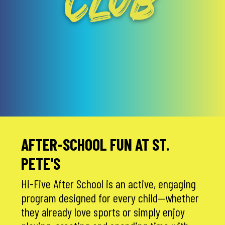
CLUB
AFTER-SCHOOL FUN AT ST.
PETE'S
Hi-Five After School is an active, engaging
program designed for every child—whether
they already love sports or simply enjoy