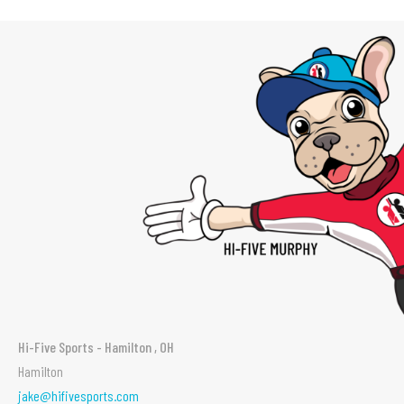
Hi-Five Sports - Hamilton , OH
Hamilton
jake@hifivesports.com