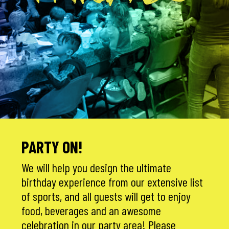
PARTIES
PARTY ON!
We will help you design the ultimate
birthday experience from our extensive list
of sports, and all guests will get to enjoy
food, beverages and an awesome
celebration in our party area! Please