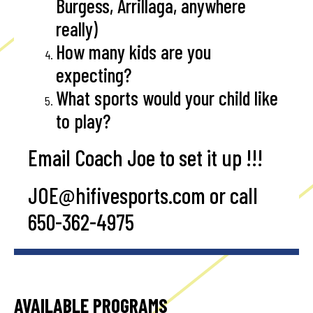
Burgess, Arrillaga, anywhere
really)
How many kids are you
expecting?
What sports would your child like
to play?
Email Coach Joe to set it up !!!
JOE@hifivesports.com
or call
650-362-4975
AVAILABLE PROGRAMS