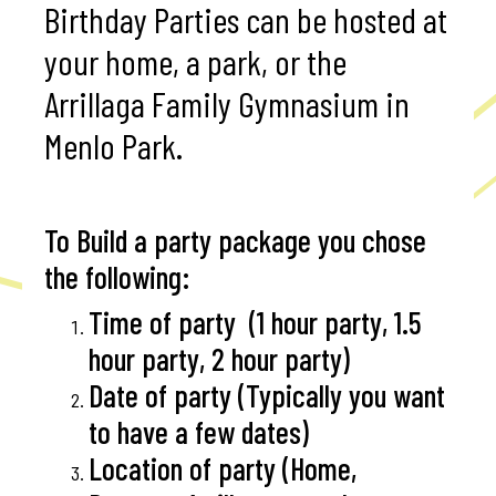
Birthday Parties can be hosted at
your home, a park, or the
Arrillaga Family Gymnasium in
Menlo Park.
To Build a party package you chose
the following:
Time of party (1 hour party, 1.5
hour party, 2 hour party)
Date of party (Typically you want
to have a few dates)
Location of party (Home,