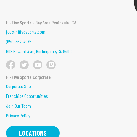
Hi-Five Sports - Bay Area Peninsula , CA
joe@hifivesports.com
(650) 362-4975
608 Howard Ave., Burlingame, CA 94010
Hi-Five Sports Corporate
Corporate Site
Franchise Opportunities
Join Our Team
Privacy Policy
LOCATIONS