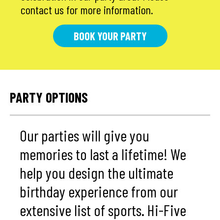
contact us for more information.
BOOK YOUR PARTY
PARTY OPTIONS
Our parties will give you
memories to last a lifetime! We
help you design the ultimate
birthday experience from our
extensive list of sports. Hi-Five