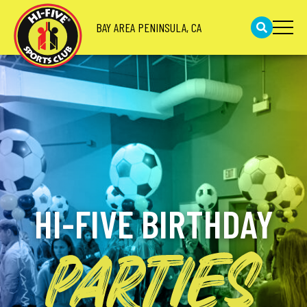
BAY AREA PENINSULA, CA
HI-FIVE BIRTHDAY