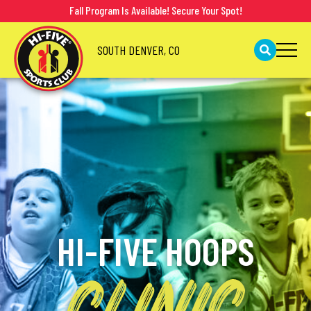
Fall Program Is Available! Secure Your Spot!
SOUTH DENVER, CO
HI-FIVE HOOPS