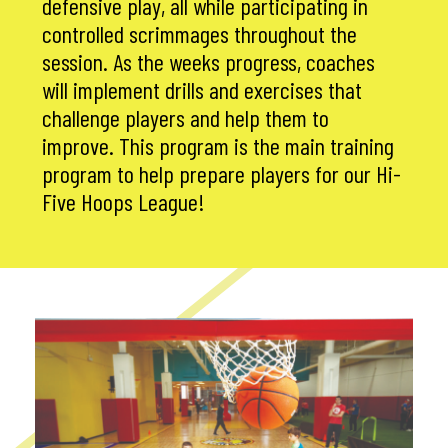
defensive play, all while participating in
controlled scrimmages throughout the
session. As the weeks progress, coaches
will implement drills and exercises that
challenge players and help them to
improve. This program is the main training
program to help prepare players for our Hi-
Five Hoops League!