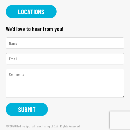
LOCATIONS
We’d love to hear from you!
*
Name
*
Email
*
Comments
© 2026 Hi-Five Sports Franchising LLC. All Rights Reserved.