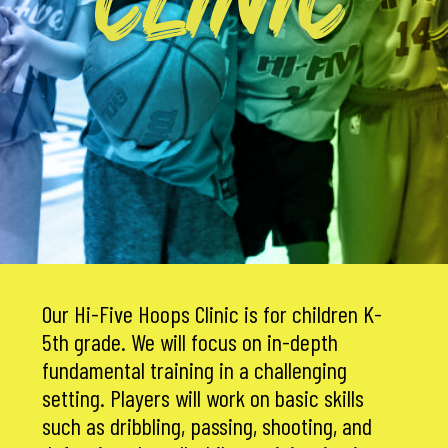
CLINIC
Our Hi-Five Hoops Clinic is for children K-
5th grade. We will focus on in-depth
fundamental training in a challenging
setting. Players will work on basic skills
such as dribbling, passing, shooting, and