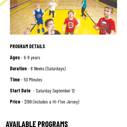
PROGRAM DETAILS
Ages
- 6-9 years
Duration
- 8 Weeks (Saturdays)
Time
- 50 Minutes
Start Date
- Saturday September 12
Price
- $199 (includes a Hi-Five Jersey)
AVAILABLE PROGRAMS