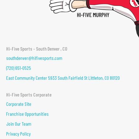
Hi-Five Sports - South Denver , CO
southdenver@hifivesports.com
(720) 651-0525
East Community Center 5933 South Fairfield St Littleton, CO 80120
Hi-Five Sports Corporate
Corporate Site
Franchise Opportunities
Join Our Team
Privacy Policy